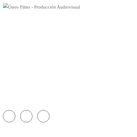
Home
Videos
Single Video
Persons
Blog
Shop
Pages