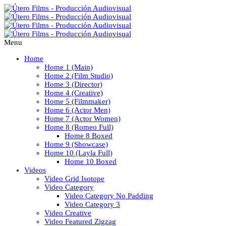
Menu
Home
Home 1 (Main)
Home 2 (Film Studio)
Home 3 (Director)
Home 4 (Creative)
Home 5 (Filmmaker)
Home 6 (Actor Men)
Home 7 (Actor Women)
Home 8 (Romeo Full)
Home 8 Boxed
Home 9 (Showcase)
Home 10 (Layla Full)
Home 10 Boxed
Videos
Video Grid Isotope
Video Category
Video Category No Padding
Video Category 3
Video Creative
Video Featured Zigzag