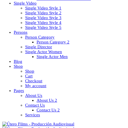
Single Video
Single Video Style 1
Single Video Style 2
Single Video Style 3
Single Video Style 4
Single Video Style 5
Persons
Person Category
Person Category 2
Single Director
Single Actor Women
Single Actor Men
Blog
Shop
Shop
Cart
Checkout
My account
Pages
About Us
About Us 2
Contact Us
Contact Us 2
Services