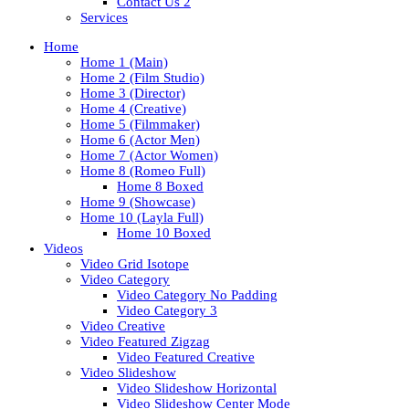
Contact Us 2
Services
Home
Home 1 (Main)
Home 2 (Film Studio)
Home 3 (Director)
Home 4 (Creative)
Home 5 (Filmmaker)
Home 6 (Actor Men)
Home 7 (Actor Women)
Home 8 (Romeo Full)
Home 8 Boxed
Home 9 (Showcase)
Home 10 (Layla Full)
Home 10 Boxed
Videos
Video Grid Isotope
Video Category
Video Category No Padding
Video Category 3
Video Creative
Video Featured Zigzag
Video Featured Creative
Video Slideshow
Video Slideshow Horizontal
Video Slideshow Center Mode