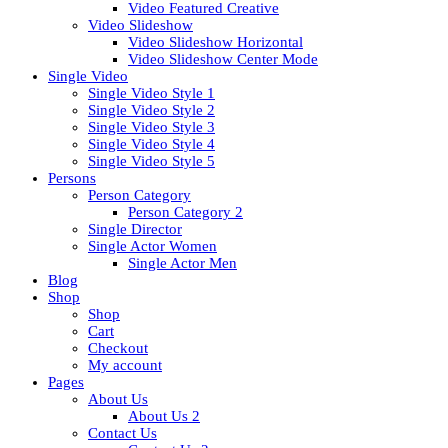
Video Featured Creative
Video Slideshow
Video Slideshow Horizontal
Video Slideshow Center Mode
Single Video
Single Video Style 1
Single Video Style 2
Single Video Style 3
Single Video Style 4
Single Video Style 5
Persons
Person Category
Person Category 2
Single Director
Single Actor Women
Single Actor Men
Blog
Shop
Shop
Cart
Checkout
My account
Pages
About Us
About Us 2
Contact Us