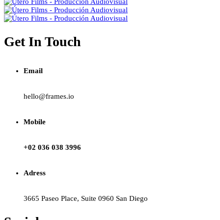
Get In Touch
Email
hello@frames.io
Mobile
+02 036 038 3996
Adress
3665 Paseo Place, Suite 0960 San Diego