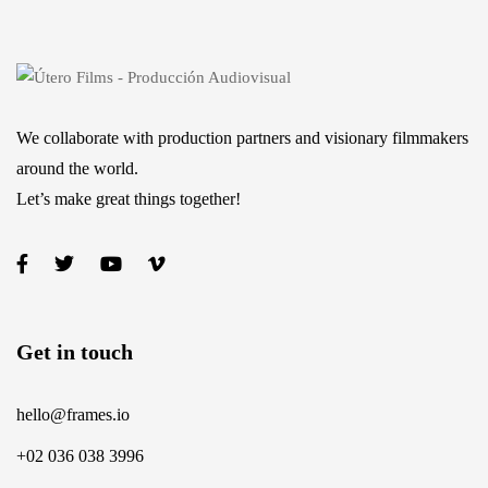
We collaborate with production partners and visionary filmmakers
around the world.
Let’s make great things together!
Get in touch
hello@frames.io
+02 036 038 3996