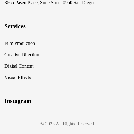
3665 Paseo Place, Suite Street 0960 San Diego
Services
Film Production
Creative Direction
Digital Content
Visual Effects
Instagram
© 2023 All Rights Reserved